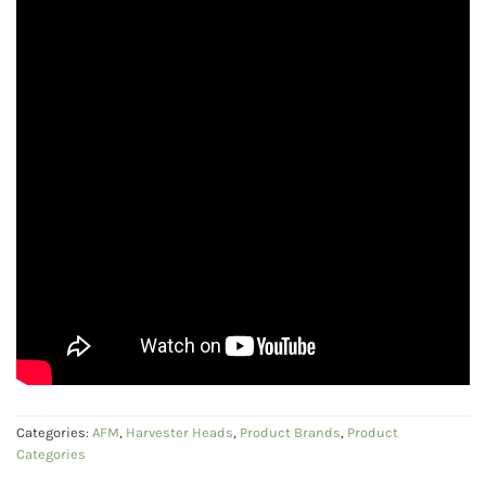
Categories:
AFM
,
Harvester Heads
,
Product Brands
,
Product
Categories