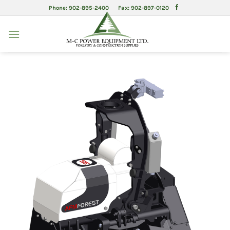
Skip
Phone: 902-895-2400 Fax: 902-897-0120
to
content