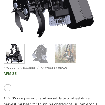
PRODUCT CATEGORIES
/
HARVESTER HEADS
AFM 35
AFM 35 is a powerful and versatile two-wheel drive
harvesting head for thinning operations, suitable for 8-