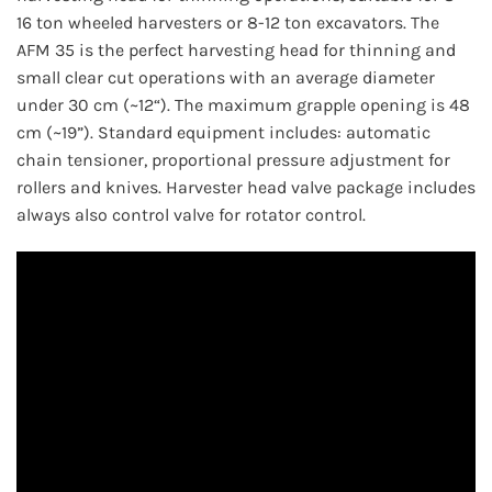
16 ton wheeled harvesters or 8-12 ton excavators. The
AFM 35 is the perfect harvesting head for thinning and
small clear cut operations with an average diameter
under 30 cm (~12“). The maximum grapple opening is 48
cm (~19”). Standard equipment includes: automatic
chain tensioner, proportional pressure adjustment for
rollers and knives. Harvester head valve package includes
always also control valve for rotator control.