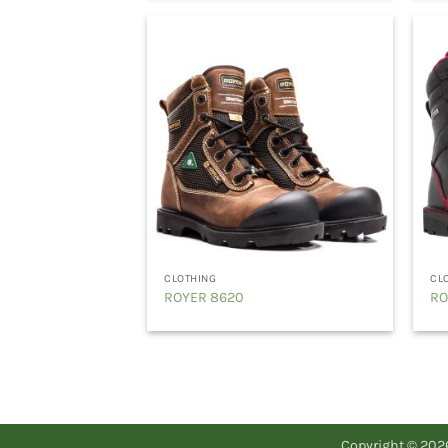
CLOTHING
CL
ROYER 8620
RO
Copyright © 20