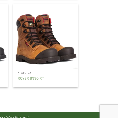
CLOTHING
ROYER 8990 RT
rks Web Hosting