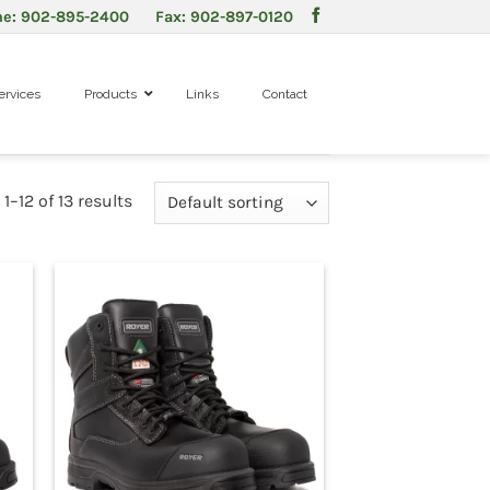
ne: 902-895-2400 Fax: 902-897-0120
ervices
Products
Links
Contact
–12 of 13 results