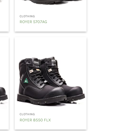
CLOTHING
ROYER 5707AG
CLOTHING
ROYER 8550 FLX