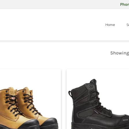
Pho
Home
S
Showing 1