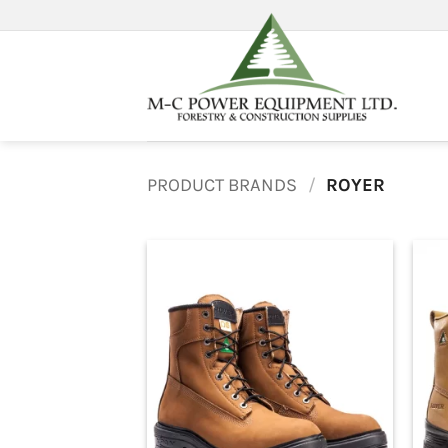
Skip
to
content
PRODUCT BRANDS
/
ROYER