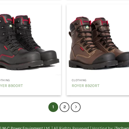
OTHING
CLOTHING
YER 8900RT
ROYER 8920RT
1
2
26
M-C Power Equipment Ltd.
| All Rights Reserved | Hosting by:
iTechwo