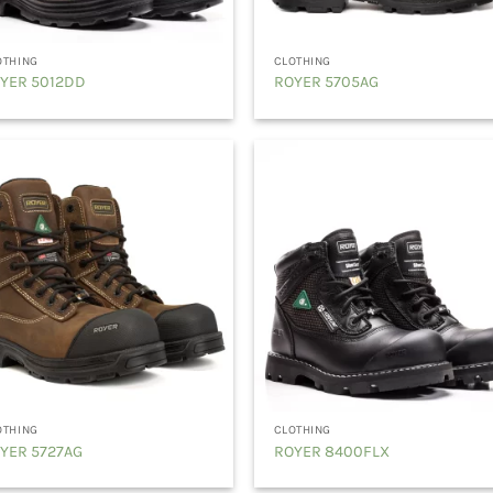
OTHING
CLOTHING
YER 5012DD
ROYER 5705AG
OTHING
CLOTHING
YER 5727AG
ROYER 8400FLX