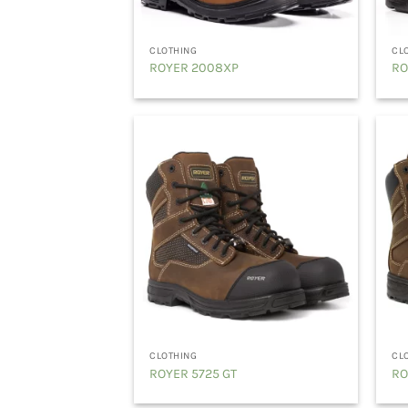
CLOTHING
CL
ROYER 2008XP
RO
CLOTHING
CL
ROYER 5725 GT
RO