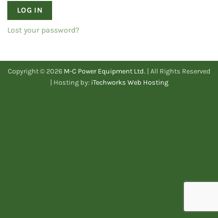
LOG IN
Lost your password?
Copyright © 2026
M-C Power Equipment Ltd.
| All Rights Reserved
| Hosting by:
iTechworks Web Hosting