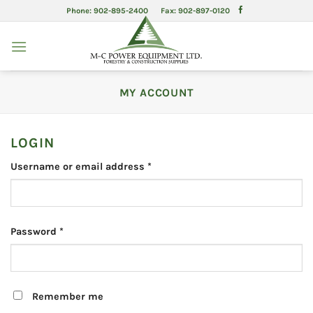
Skip
Phone: 902-895-2400 Fax: 902-897-0120
to
content
MY ACCOUNT
LOGIN
Required
Username or email address
*
Required
Password
*
Remember me